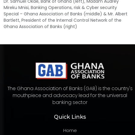
Dr. Samuel Okae, Bank of Ghana (left), Madam Audrey
Mireku Mnisi, Banking Operations, risk & Cyber security
Special – Ghana Association of Banks (middle) & Mr. Albert
Bartlett, President of the Internal Control Network of the
Ghana Association of Banks (right)
The Ghana Association of Banks (GAB) is the country's
mouthpiece and advocacy lead for the universal
banking sector
Quick Links
Home