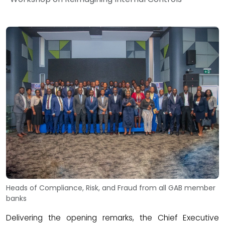
Heads of Compliance, Risk, and Fraud from all GAB member
banks
Delivering the opening remarks, the Chief Executive