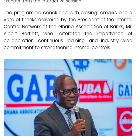
Excepts from the interactive session
The programme concluded with closing remarks and a
vote of thanks delivered by the President of the Internal
Control Network of the Ghana Association of Banks, Mr.
Albert Bartlett, who reiterated the importance of
collaboration, continuous learning, and industry-wide
commitment to strengthening internal controls.