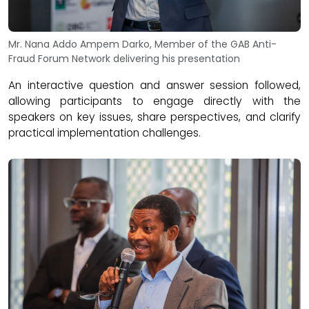
Mr. Nana Addo Ampem Darko, Member of the GAB Anti-
Fraud Forum Network delivering his presentation
An interactive question and answer session followed,
allowing participants to engage directly with the
speakers on key issues, share perspectives, and clarify
practical implementation challenges.