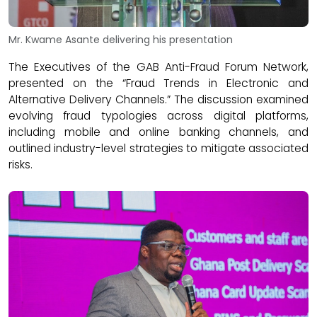
Mr. Kwame Asante delivering his presentation
The Executives of the GAB Anti-Fraud Forum Network,
presented on the “Fraud Trends in Electronic and
Alternative Delivery Channels.” The discussion examined
evolving fraud typologies across digital platforms,
including mobile and online banking channels, and
outlined industry-level strategies to mitigate associated
risks.