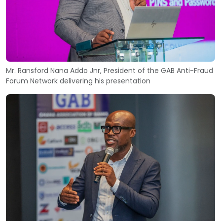
Mr. Ransford Nana Addo Jnr, President of the GAB Anti-Fraud
Forum Network delivering his presentation