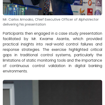
Mr. Carlos Amoako, Chief Executive Officer of AlphaVector
delivering his presentation
Participants then engaged in a case study presentation
facilitated by Mr. Kwame Asante, which provided
practical insights into real-world control failures and
response strategies. The exercise highlighted critical
gaps in traditional control systems, particularly the
limitations of static monitoring tools and the importance
of continuous control validation in digital banking
environments.