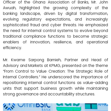
Officer of the Ghana Association of Banks, Mr. John
Awuah, highlighted the growing complexity of the
banking landscape, driven by digital transformation,
evolving regulatory expectations, and increasingly
sophisticated fraud and cyber threats. He emphasized
the need for internal control systems to evolve beyond
traditional compliance functions to become strategic
enablers of innovation, resilience, and operational
efficiency.
Mr. Kwame Sarpong Barnieh, Partner and Head of
Advisory and Markets at KPMG, presented on the theme
“From Control to Value Creation: The Strategic Role of
Internal Controllers.” He underscored the importance of
repositioning internal control functions as value-adding
units that support business growth while maintaining
strong governance and accountability structures.