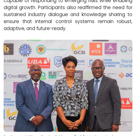
capable of responding to emerging risks while enabling
digital growth. Participants also reaffirmed the need for
sustained industry dialogue and knowledge sharing to
ensure that internal control systems remain robust,
adaptive, and future-ready.