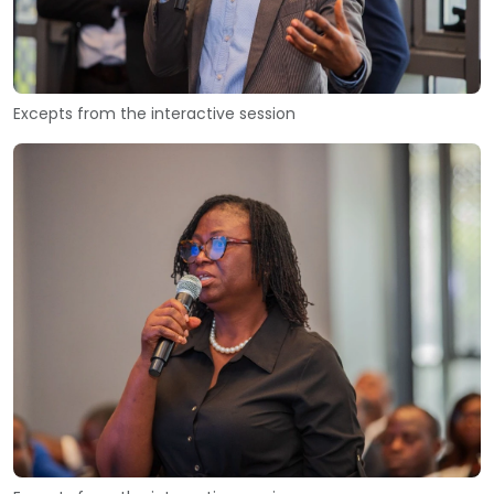
Excepts from the interactive session