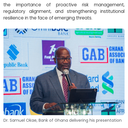
the importance of proactive risk management,
regulatory alignment, and strengthening institutional
resilience in the face of emerging threats.
Dr. Samuel Okae, Bank of Ghana delivering his presentation