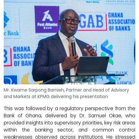
Mr. Kwame Sarpong Barnieh, Partner and Head of Advisory
and Markets at KPMG delivering his presentation
This was followed by a regulatory perspective from the
Bank of Ghana, delivered by Dr. Samuel Okae, who
provided insights into supervisory priorities, key risk areas
within the banking sector, and common control
weaknesses observed across institutions. He stressed