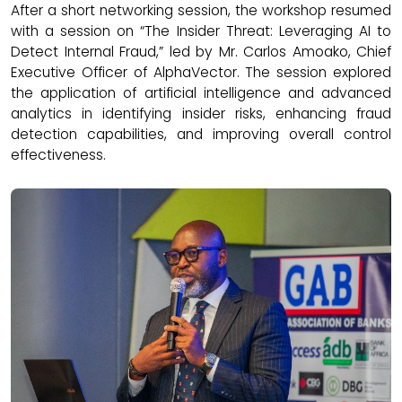
After a short networking session, the workshop resumed
with a session on “The Insider Threat: Leveraging AI to
Detect Internal Fraud,” led by Mr. Carlos Amoako, Chief
Executive Officer of AlphaVector. The session explored
the application of artificial intelligence and advanced
analytics in identifying insider risks, enhancing fraud
detection capabilities, and improving overall control
effectiveness.