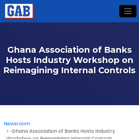
Ghana Association of Banks
Hosts Industry Workshop on
Reimagining Internal Controls
Newsroom
Ghana Association of Banks Hosts Industry
Workshop on Reimagining Internal Controls