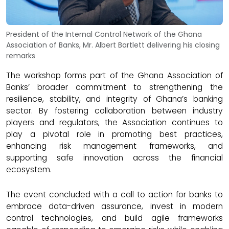
President of the Internal Control Network of the Ghana
Association of Banks, Mr. Albert Bartlett delivering his closing
remarks
The workshop forms part of the Ghana Association of
Banks’ broader commitment to strengthening the
resilience, stability, and integrity of Ghana’s banking
sector. By fostering collaboration between industry
players and regulators, the Association continues to
play a pivotal role in promoting best practices,
enhancing risk management frameworks, and
supporting safe innovation across the financial
ecosystem.
The event concluded with a call to action for banks to
embrace data-driven assurance, invest in modern
control technologies, and build agile frameworks