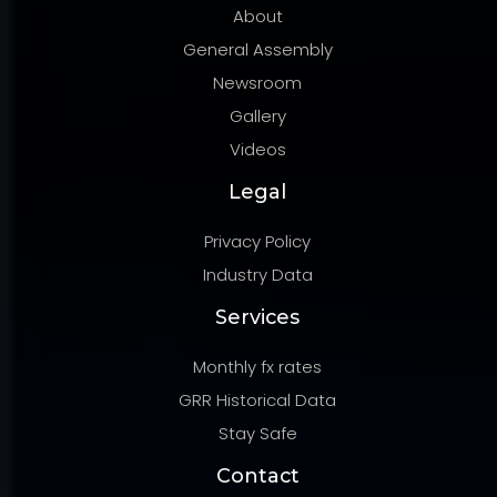
About
General Assembly
Newsroom
Gallery
Videos
Legal
Privacy Policy
Industry Data
Services
Monthly fx rates
GRR Historical Data
Stay Safe
Contact