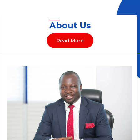
About Us
Read More