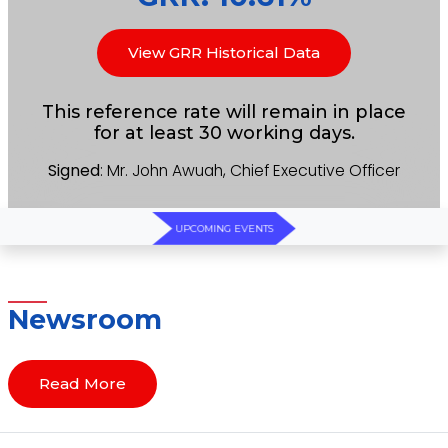
View GRR Historical Data
This reference rate will remain in place
for at least 30 working days.
Signed
: Mr. John Awuah, Chief Executive Officer
UPCOMING EVENTS
Newsroom
Read More