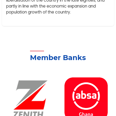
liberalisation of the country in the late eighties; and
partly in line with the economic expansion and
population growth of the country.
Member Banks