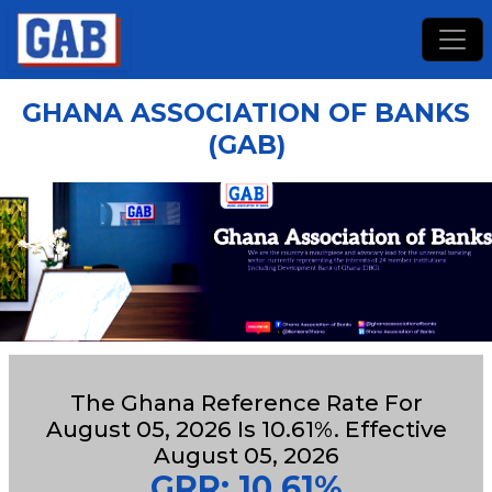
GHANA ASSOCIATION OF BANKS
(GAB)
The Ghana Reference Rate For
August 05, 2026 Is 10.61%. Effective
August 05, 2026
GRR: 10.61%