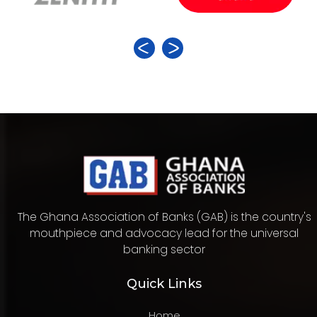
The Ghana Association of Banks (GAB) is the country's
mouthpiece and advocacy lead for the universal
banking sector
Quick Links
Home