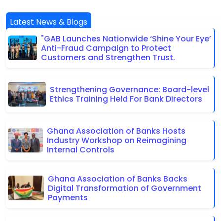
Latest News & Blogs
"GAB Launches Nationwide ‘Shine Your Eye’
Anti-Fraud Campaign to Protect
Customers and Strengthen Trust.
Strengthening Governance: Board-level
Ethics Training Held For Bank Directors
Ghana Association of Banks Hosts
Industry Workshop on Reimagining
Internal Controls
Ghana Association of Banks Backs
Digital Transformation of Government
Payments