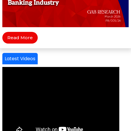
Read More
Latest Videos