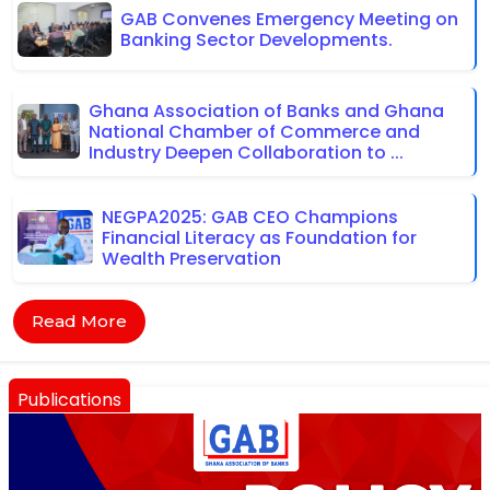
GAB Convenes Emergency Meeting on
Banking Sector Developments.
Ghana Association of Banks and Ghana
National Chamber of Commerce and
Industry Deepen Collaboration to ...
NEGPA2025: GAB CEO Champions
Financial Literacy as Foundation for
Wealth Preservation
Read More
Publications