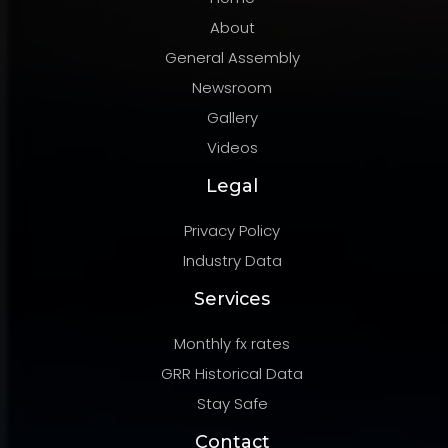
About
General Assembly
Newsroom
Gallery
Videos
Legal
Privacy Policy
Industry Data
Services
Monthly fx rates
GRR Historical Data
Stay Safe
Contact