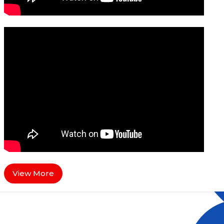
View More