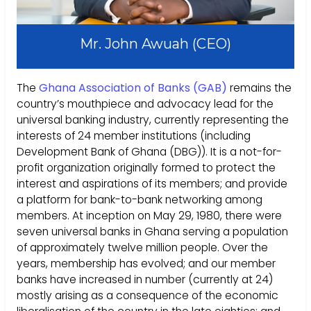
Mr. John Awuah (CEO)
The
Ghana Association of Banks (GAB)
remains the
country’s mouthpiece and advocacy lead for the
universal banking industry, currently representing the
interests of 24 member institutions (including
Development Bank of Ghana (DBG)). It is a not-for-
profit organization originally formed to protect the
interest and aspirations of its members; and provide
a platform for bank-to-bank networking among
members. At inception on May 29, 1980, there were
seven universal banks in Ghana serving a population
of approximately twelve million people. Over the
years, membership has evolved; and our member
banks have increased in number (currently at 24)
mostly arising as a consequence of the economic