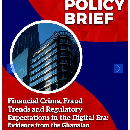
Previous
Next