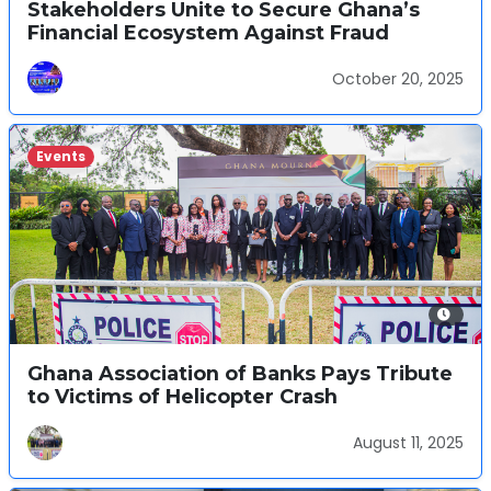
Stakeholders Unite to Secure Ghana’s
Financial Ecosystem Against Fraud
October 20, 2025
Events
Ghana Association of Banks Pays Tribute
to Victims of Helicopter Crash
August 11, 2025