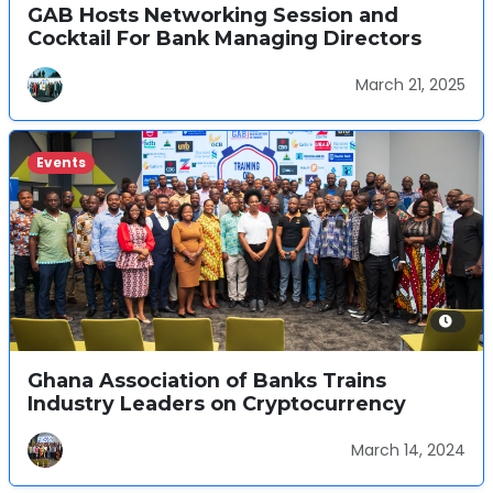
GAB Hosts Networking Session and
Cocktail For Bank Managing Directors
March 21, 2025
Events
Ghana Association of Banks Trains
Industry Leaders on Cryptocurrency
March 14, 2024