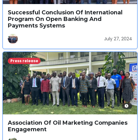
Successful Conclusion Of International
Program On Open Banking And
Payments Systems
July 27, 2024
Press release
Association Of Oil Marketing Companies
Engagement