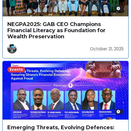
NEGPA2025: GAB CEO Champions
Financial Literacy as Foundation for
Wealth Preservation
October 21, 2025
Events
Emerging Threats, Evolving Defences: