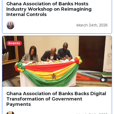
Ghana Association of Banks Hosts
Industry Workshop on Reimagining
Internal Controls
March 24th, 2026
Events
Ghana Association of Banks Backs Digital
Transformation of Government
Payments