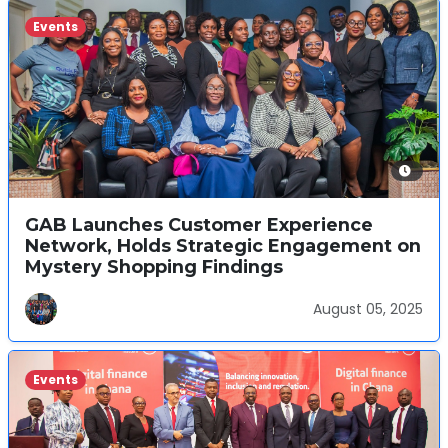
Events
GAB Launches Customer Experience
Network, Holds Strategic Engagement on
Mystery Shopping Findings
August 05, 2025
Events