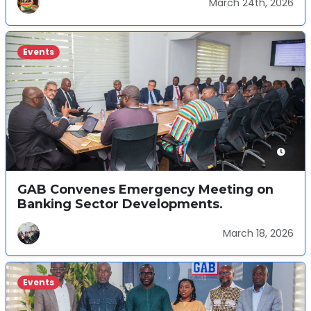
March 24th, 2026
Events
GAB Convenes Emergency Meeting on
Banking Sector Developments.
March 18, 2026
Events