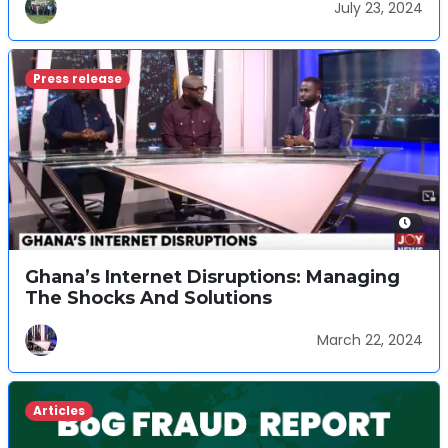
July 23, 2024
Press release
Ghana’s Internet Disruptions: Managing
The Shocks And Solutions
March 22, 2024
Articles