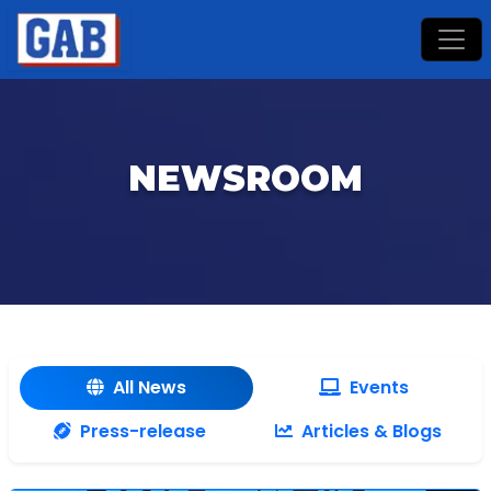
NEWSROOM
All News
Events
Press-release
Articles & Blogs