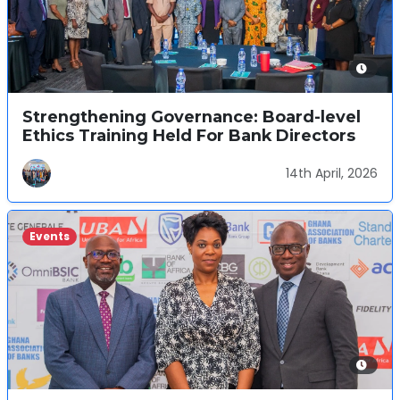
Strengthening Governance: Board-level
Ethics Training Held For Bank Directors
14th April, 2026
Events