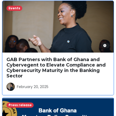
Events
GAB Partners with Bank of Ghana and
Cybervegent to Elevate Compliance and
Cybersecurity Maturity in the Banking
Sector
February 20, 2025
Press release