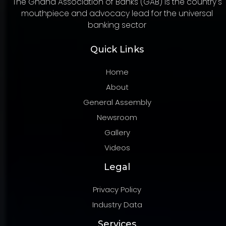
The Ghana Association of Banks (GAB) is the country's
mouthpiece and advocacy lead for the universal
banking sector
Quick Links
Home
About
General Assembly
Newsroom
Gallery
Videos
Legal
Privacy Policy
Industry Data
Services