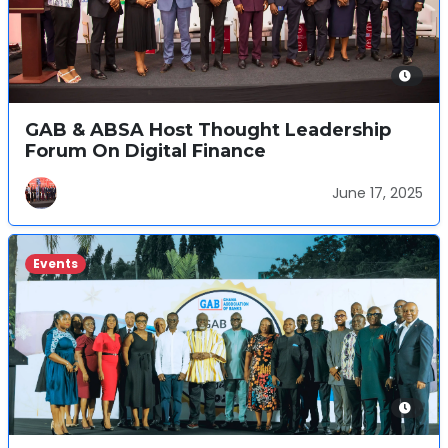
GAB & ABSA Host Thought Leadership
Forum On Digital Finance
June 17, 2025
Events