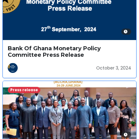
Bank Of Ghana Monetary Policy
Committee Press Release
October 3, 2024
Press release