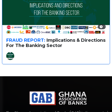
FRAUD REPORT:
Implications & Directions
For The Banking Sector