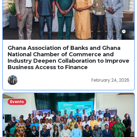
Ghana Association of Banks and Ghana
National Chamber of Commerce and
Industry Deepen Collaboration to Improve
Business Access to Finance
February 24, 2026
Events