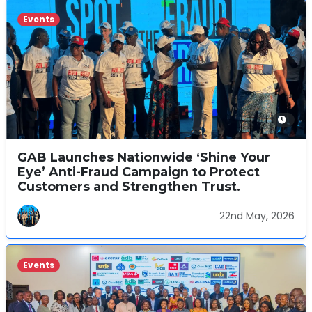
Events
GAB Launches Nationwide ‘Shine Your
Eye’ Anti-Fraud Campaign to Protect
Customers and Strengthen Trust.
22nd May, 2026
Events